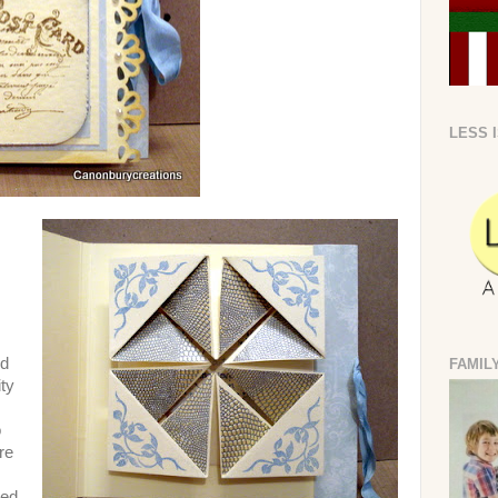
LESS 
ed
FAMIL
ity
o
re
sed