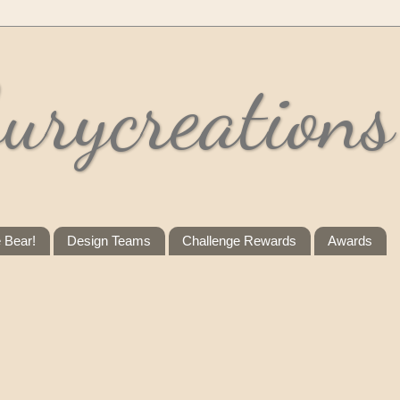
urycreations
e Bear!
Design Teams
Challenge Rewards
Awards