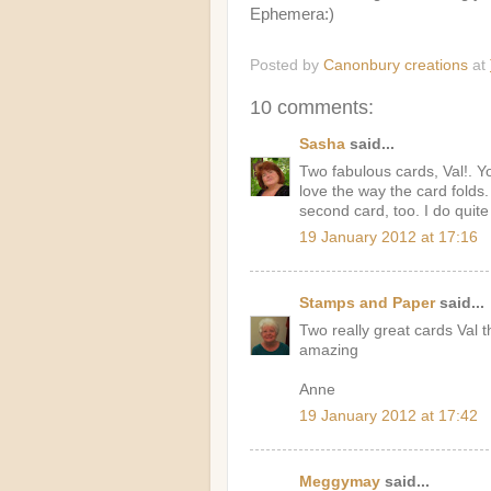
Ephemera:)
Posted by
Canonbury creations
at
10 comments:
Sasha
said...
Two fabulous cards, Val!. Y
love the way the card folds
second card, too. I do quite
19 January 2012 at 17:16
Stamps and Paper
said...
Two really great cards Val t
amazing
Anne
19 January 2012 at 17:42
Meggymay
said...