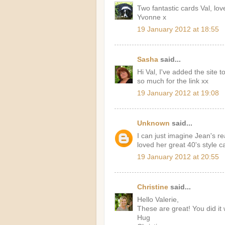
Two fantastic cards Val, love
Yvonne x
19 January 2012 at 18:55
Sasha
said...
Hi Val, I've added the site
so much for the link xx
19 January 2012 at 19:08
Unknown
said...
I can just imagine Jean's r
loved her great 40's style c
19 January 2012 at 20:55
Christine
said...
Hello Valerie,
These are great! You did it 
Hug