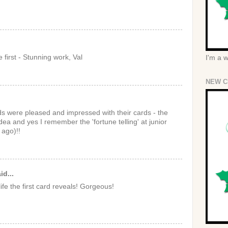
e first - Stunning work, Val
I'm a 
NEW C
nds were pleased and impressed with their cards - the
idea and yes I remember the 'fortune telling' at junior
ago)!!
id...
ife the first card reveals! Gorgeous!