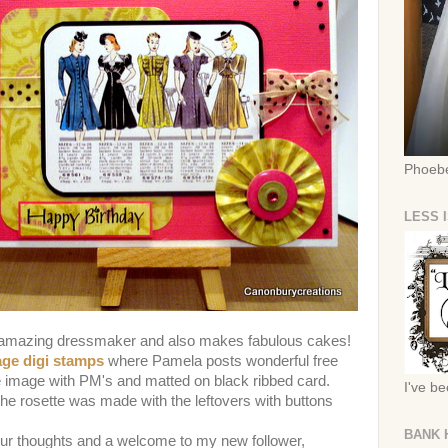
Phoebe
LESS 
n amazing dressmaker and also makes fabulous cakes!
age digi stamps
where Pamela posts wonderful free
e image with PM's and matted on black ribbed card.
I've b
e rosette was made with the leftovers with buttons
BANK 
our thoughts and a welcome to my new follower,