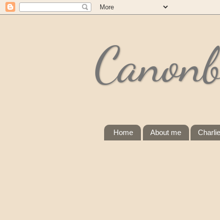
Canonb
Home
About me
Charli