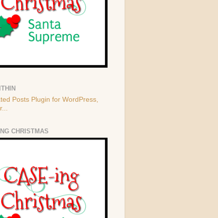
ITHIN
ING CHRISTMAS