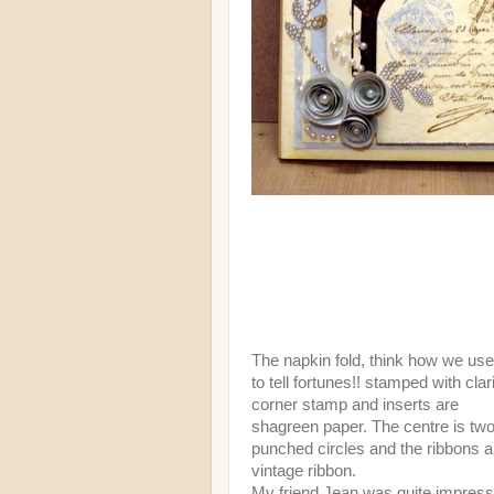
The napkin fold, think how we us
to tell fortunes!! stamped with clar
corner stamp and inserts are
shagreen paper. The centre is tw
punched circles and the ribbons a
vintage ribbon.
My friend Jean was quite impres