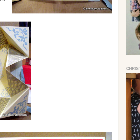
CHRIS