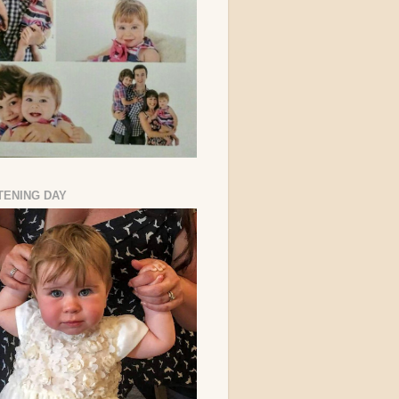
TENING DAY