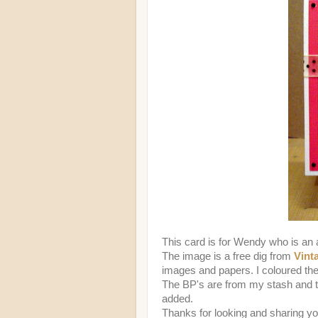
This card is for Wendy who is a
The image is a free dig from
Vint
images and papers. I coloured th
The BP's are from my stash and th
added.
Thanks for looking and sharing y