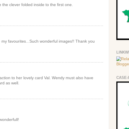
 the clever folded inside to the first one.
 to my favourites...Such wonderful images!! Thank you
LINKW
CASE-
eaction to her lovely card Val. Wendy must also have
ard as well.
wonderfull!