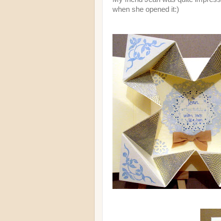
when she opened it:)