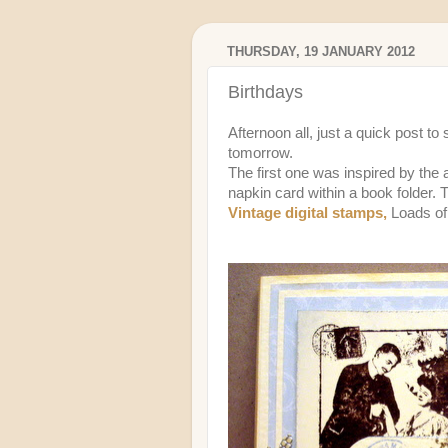
THURSDAY, 19 JANUARY 2012
Birthdays
Afternoon all, just a quick post t
tomorrow.
The first one was inspired by the
napkin card within a book folder.
Vintage digital stamps,
Loads o