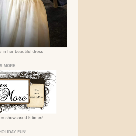
 in her beautiful dress
IS MORE
een showcased 5 times!
HOLIDAY FUN!