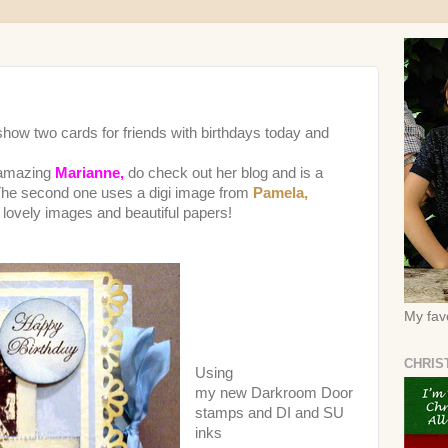
o show two cards for friends with birthdays today and
 amazing
Marianne,
do check out her blog and is a
 The second one uses a digi image from
Pamela,
f lovely images and beautiful papers!
My favo
CHRIS
Using
my new Darkroom Door
stamps and DI and SU
inks