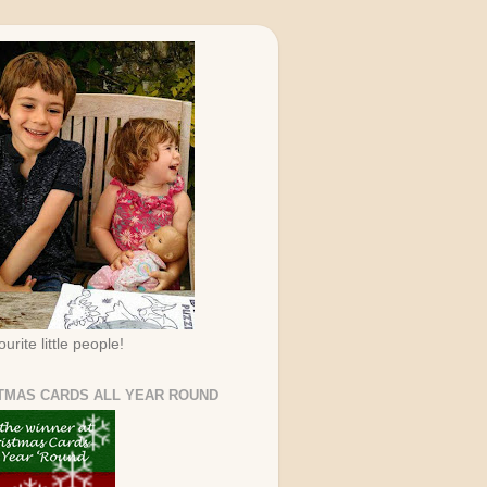
urite little people!
TMAS CARDS ALL YEAR ROUND