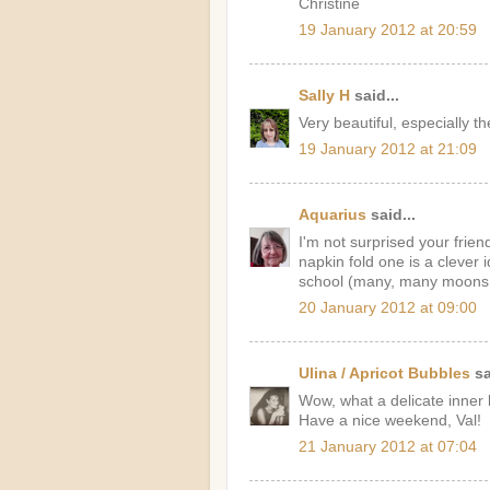
Christine
19 January 2012 at 20:59
Sally H
said...
Very beautiful, especially th
19 January 2012 at 21:09
Aquarius
said...
I'm not surprised your frie
napkin fold one is a clever 
school (many, many moons 
20 January 2012 at 09:00
Ulina / Apricot Bubbles
sa
Wow, what a delicate inner l
Have a nice weekend, Val!
21 January 2012 at 07:04