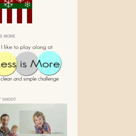
IS MORE
Y SHOOT