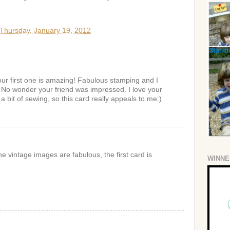
Thursday, January 19, 2012
our first one is amazing! Fabulous stamping and I
. No wonder your friend was impressed. I love your
 a bit of sewing, so this card really appeals to me:)
he vintage images are fabulous, the first card is
WINNE