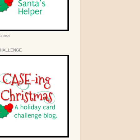
winner
HALLENGE