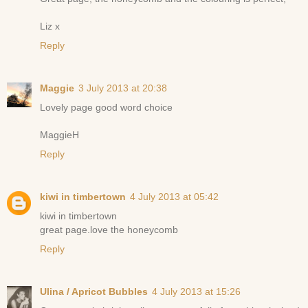
Liz x
Reply
Maggie
3 July 2013 at 20:38
Lovely page good word choice
MaggieH
Reply
kiwi in timbertown
4 July 2013 at 05:42
kiwi in timbertown
great page.love the honeycomb
Reply
Ulina / Apricot Bubbles
4 July 2013 at 15:26