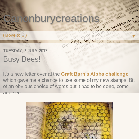
Canonburycreations
▼
TUESDAY, 2 JULY 2013
Busy Bees!
It's a new letter over at the
Craft Barn's Alpha challenge
which gave me a chance to use some of my new stamps. Bit
of an obvious choice of words but it had to be done, come
and see: