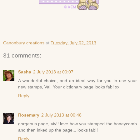
Canonbury creations
at
Tuesday, July 02, 2013
31 comments:
Sasha
2 July 2013 at 00:07
A wonderful choice, and an ideal way for you to use your
new stamps, Val. Your dictionary page looks fab! xx
Reply
Rosemary
2 July 2013 at 00:48
gorgeous page, viv!! love how you stamped the honeycomb
and then inked up the page... looks fab!!
Reply