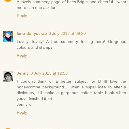
A lovely summery page of bees.Bright and cheerful - what
more can one ask for.
Reply
lena-dailyscrap
3 July 2013 at 09:20
Lovely, lovely! A true summery feeling here! Gorgeous
colours and stamps!
Reply
Jenny
3 July 2013 at 12:55
I couldn't think of a better subject for B !!! love the
honeycombe background.... what a super idea to alter a
dictionary, it'll make a gorgeous coffee table book when
youve finished it :0)
Jenny x
Reply