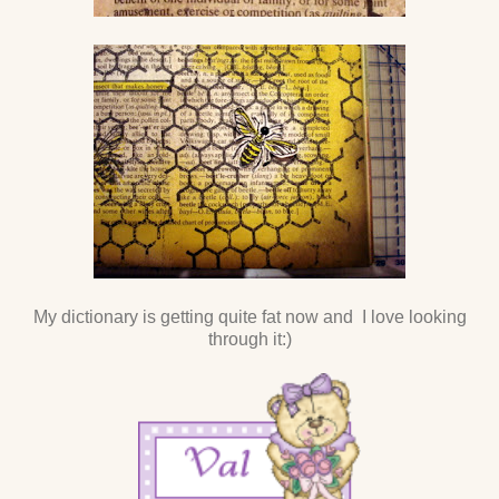
My dictionary is getting quite fat now and I love looking
through it:)