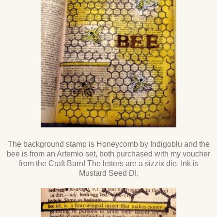
The background stamp is Honeycomb by Indigoblu and the
bee is from an Artemio set, both purchased with my voucher
from the Craft Barn! The letters are a sizzix die. Ink is
Mustard Seed DI.