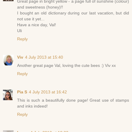
Great page in bright yellow - a page full of sunshine (colour)
and sweetness (honey)!!
I bought an old dictionary during our last vacation, but did
not use it yet...
Have a nice day, Val!
Uli
Reply
Viv
4 July 2013 at 15:40
Another great page Val, loving the cute bees :) Viv xx
Reply
Pia S
4 July 2013 at 16:42
This is such a beautifully done page! Great use of stamps
and inks indeed!
Reply