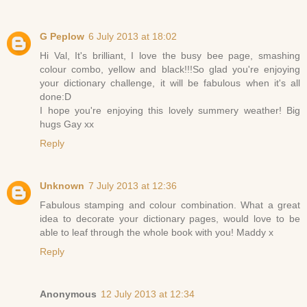
G Peplow
6 July 2013 at 18:02
Hi Val, It's brilliant, I love the busy bee page, smashing
colour combo, yellow and black!!!So glad you're enjoying
your dictionary challenge, it will be fabulous when it's all
done:D
I hope you're enjoying this lovely summery weather! Big
hugs Gay xx
Reply
Unknown
7 July 2013 at 12:36
Fabulous stamping and colour combination. What a great
idea to decorate your dictionary pages, would love to be
able to leaf through the whole book with you! Maddy x
Reply
Anonymous
12 July 2013 at 12:34