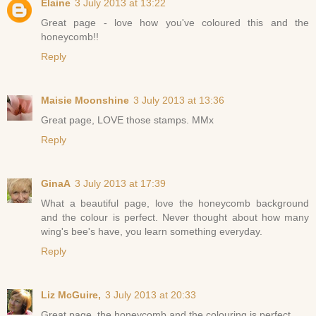
Elaine
3 July 2013 at 13:22
Great page - love how you've coloured this and the
honeycomb!!
Reply
Maisie Moonshine
3 July 2013 at 13:36
Great page, LOVE those stamps. MMx
Reply
GinaA
3 July 2013 at 17:39
What a beautiful page, love the honeycomb background
and the colour is perfect. Never thought about how many
wing's bee's have, you learn something everyday.
Reply
Liz McGuire,
3 July 2013 at 20:33
Great page, the honeycomb and the colouring is perfect,