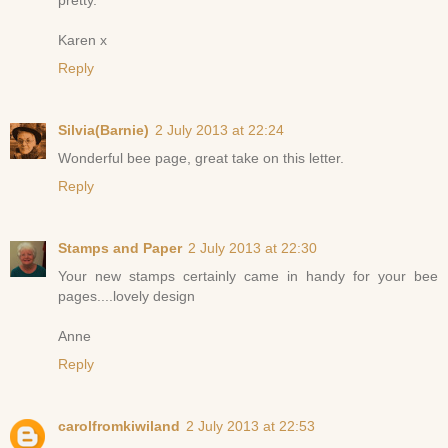
Karen x
Reply
Silvia(Barnie)
2 July 2013 at 22:24
Wonderful bee page, great take on this letter.
Reply
Stamps and Paper
2 July 2013 at 22:30
Your new stamps certainly came in handy for your bee
pages....lovely design
Anne
Reply
carolfromkiwiland
2 July 2013 at 22:53