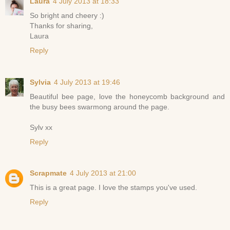
Laura
4 July 2013 at 18:33
So bright and cheery :)
Thanks for sharing,
Laura
Reply
Sylvia
4 July 2013 at 19:46
Beautiful bee page, love the honeycomb background and
the busy bees swarmong around the page.
Sylv xx
Reply
Scrapmate
4 July 2013 at 21:00
This is a great page. I love the stamps you've used.
Reply