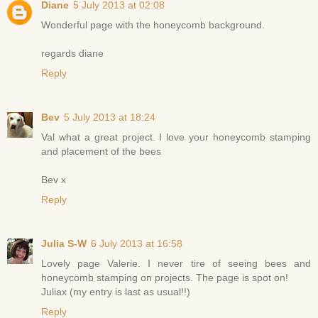
Diane
5 July 2013 at 02:08
Wonderful page with the honeycomb background.
regards diane
Reply
Bev
5 July 2013 at 18:24
Val what a great project. I love your honeycomb stamping
and placement of the bees
Bev x
Reply
Julia S-W
6 July 2013 at 16:58
Lovely page Valerie. I never tire of seeing bees and
honeycomb stamping on projects. The page is spot on!
Juliax (my entry is last as usual!!)
Reply