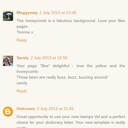
Meggymay
2 July 2013 at 13:45
The honeycomb is a fabulous background. Love your Bee
pages.
Yvonne x
Reply
Sandy
2 July 2013 at 15:59
Your page "Bee" delightful - love the yellow and the
honeycomb.
Those bees are really buzz, buzz, buzzing around!
sandy
Reply
Unknown
2 July 2013 at 21:45
Great opportunity to use your new stamps Val and a perfect
choice for your dictionary letter. Your new template is really
pretty.