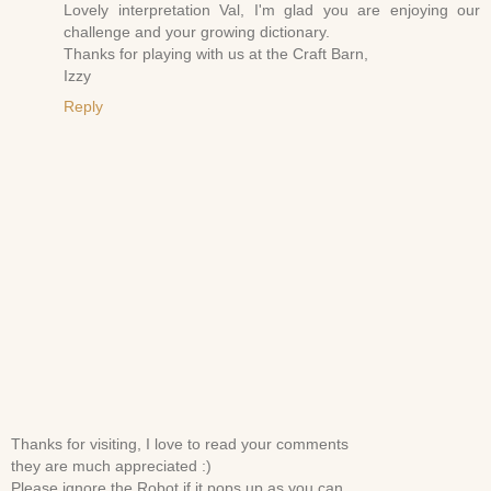
Lovely interpretation Val, I'm glad you are enjoying our
challenge and your growing dictionary.
Thanks for playing with us at the Craft Barn,
Izzy
Reply
Thanks for visiting, I love to read your comments
they are much appreciated :)
Please ignore the Robot if it pops up as you can