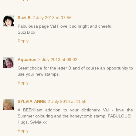
Suzi B
2 July 2013 at 07:56
Fabulousa page Val I love it so bright and cheeful
Suzi B xx
Reply
Aquarius
2 July 2013 at 09:02
Great choice for the letter B and of course an opportunity to
use your new stamps.
Reply
SYLVIA-ANNE
2 July 2013 at 11:58
A BEErilliant addition to your dictionary Val - love the
Summer colouring and the honeycomb stamp. FABULOUS!
Hugs, Sylvia xx
Reply