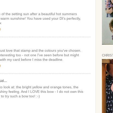
e of the setting sun after a beautiful hot summers
e warm sunshine! You have used your DI's perfectly,
x
0
just love that stamp and the colours you've chosen.
nteresting too - not one I've seen before but might
CHRIS
ith my card before I miss the deadline.
9
id...
o look at: the bright yellow and orange tones, the
hiny feeling. And I LOVE this bow - I do not own this
 to try such a bow too! :-)