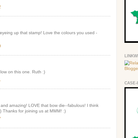
2
eyeing up that stamp! Love the colours you used -
9
LINKW
low on this one. Ruth :)
1
CASE-
 and amazing! LOVE that bow die--fabulous! I think
;) Thanks for joining us at MMM! :)
7