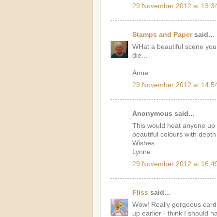
29 November 2012 at 13:3
Stamps and Paper
said...
WHat a beautiful scene you 
die...
Anne
29 November 2012 at 14:5
Anonymous said...
This would heat anyone up on
beautiful colours with depth
Wishes
Lynne
29 November 2012 at 16:4
Fliss
said...
Wow! Really gorgeous card 
up earlier - think I should 