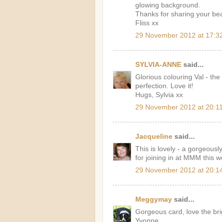
glowing background.
Thanks for sharing your bea
Fliss xx
29 November 2012 at 17:3
SYLVIA-ANNE
said...
Glorious colouring Val - the
perfection. Love it!
Hugs, Sylvia xx
29 November 2012 at 20:1
Jacqueline
said...
This is lovely - a gorgeousl
for joining in at MMM this 
29 November 2012 at 20:1
Meggymay
said...
Gorgeous card, love the bri
Yvonne