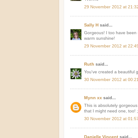
29 November 2012 at 21:3
Sally H
said...
Gorgeous! I too have been 
warm sunshine!
29 November 2012 at 22:4
Ruth
said...
You've created a beautiful g
30 November 2012 at 00:2
Mynn xx
said...
This is absolutely gorgeous
that I might need one, too! 
30 November 2012 at 01:5
Danielle Vincent
said...