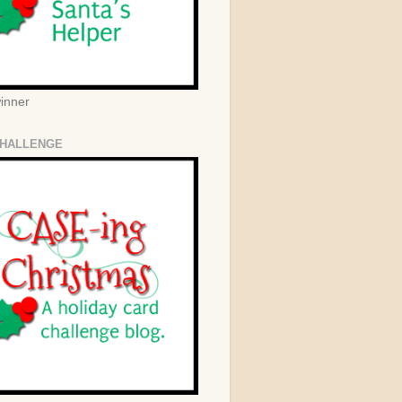
winner
HALLENGE