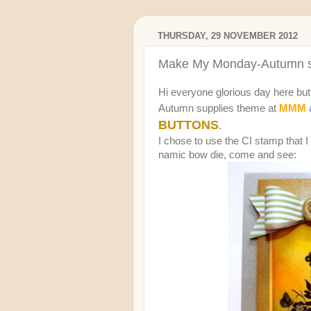
THURSDAY, 29 NOVEMBER 2012
Make My Monday-Autumn s
Hi everyone glorious day here but 
Autumn supplies theme at
MMM
BUTTONS
.
I chose to use the CI stamp that 
namic bow die, come and see: