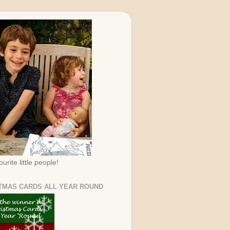
urite little people!
TMAS CARDS ALL YEAR ROUND