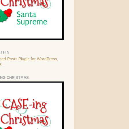
ITHIN
ING CHRISTMAS