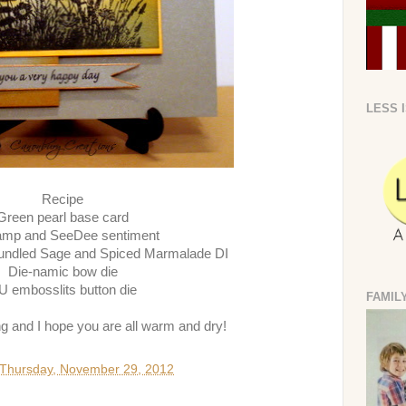
LESS 
Recipe
Green pearl base card
amp and SeeDee sentiment
undled Sage and Spiced Marmalade DI
Die-namic bow die
U embosslits button die
FAMIL
ng and I hope you are all warm and dry!
Thursday, November 29, 2012