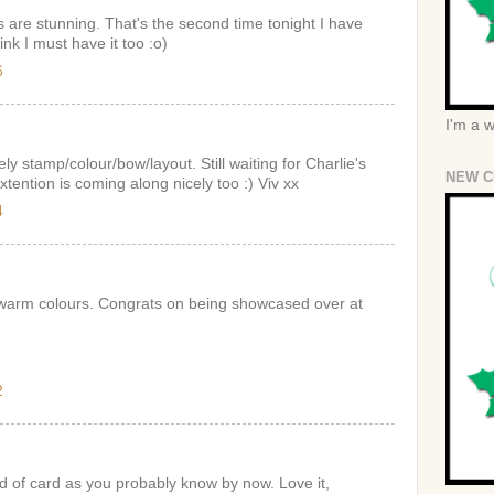
 are stunning. That's the second time tonight I have
ink I must have it too :o)
6
I'm a 
ely stamp/colour/bow/layout. Still waiting for Charlie's
NEW C
xtention is coming along nicely too :) Viv xx
4
 warm colours. Congrats on being showcased over at
2
d of card as you probably know by now. Love it,