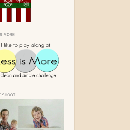
IS MORE
Y SHOOT