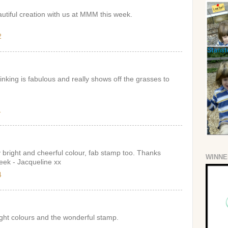
utiful creation with us at MMM this week.
2
 inking is fabulous and really shows off the grasses to
1
y bright and cheerful colour, fab stamp too. Thanks
WINNE
week - Jacqueline xx
4
ght colours and the wonderful stamp.