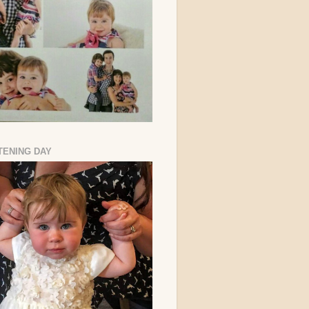
TENING DAY