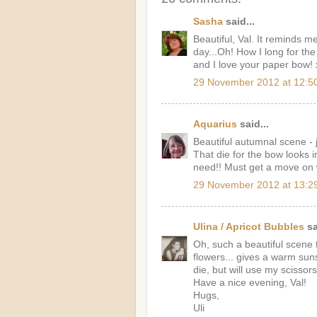
Sasha
said...
Beautiful, Val. It reminds m
day...Oh! How I long for th
and I love your paper bow! 
29 November 2012 at 12:5
Aquarius
said...
Beautiful autumnal scene - 
That die for the bow looks i
need!! Must get a move on w
29 November 2012 at 13:2
Ulina / Apricot Bubbles
sa
Oh, such a beautiful scene t
flowers... gives a warm suns
die, but will use my scissors
Have a nice evening, Val!
Hugs,
Uli