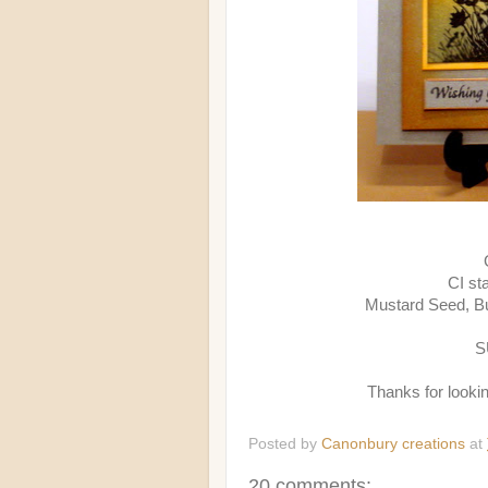
CI st
Mustard Seed, B
S
Thanks for looki
Posted by
Canonbury creations
at
20 comments: