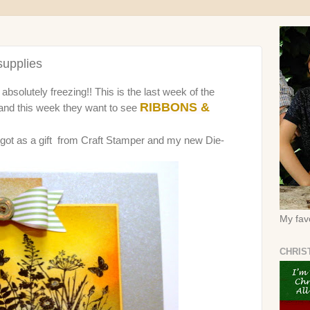
upplies
absolutely freezing!! This is the last week of the
RIBBONS &
and this week they want to see
I got as a gift from Craft Stamper and my new Die-
My favo
CHRIS