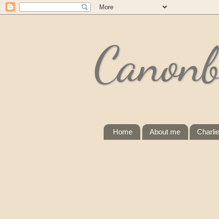
Canonb
Home
About me
Charli