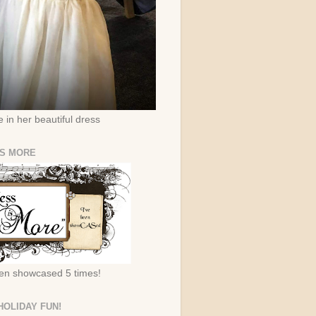
 in her beautiful dress
IS MORE
een showcased 5 times!
HOLIDAY FUN!