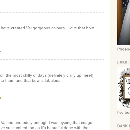
4
have created Val gorgeous colours ...love that bow
Phoebe
4
LESS 
 the most chilly of days (definitely chilly up here!)
 to them and that bow is fabulous.
9
I've b
Valerie and oddly enough I was eyeing that image
BANK 
have succumbed too as it's beautiful done with that