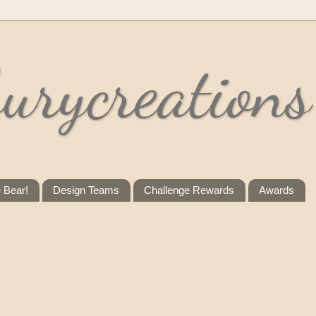
urycreations
e Bear!
Design Teams
Challenge Rewards
Awards