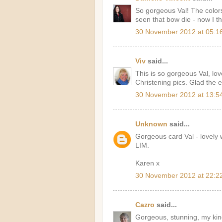
So gorgeous Val! The colors
seen that bow die - now I th
30 November 2012 at 05:1
Viv
said...
This is so gorgeous Val, lov
Christening pics. Glad the e
30 November 2012 at 13:5
Unknown
said...
Gorgeous card Val - lovely
LIM.
Karen x
30 November 2012 at 22:2
Cazro
said...
Gorgeous, stunning, my kin